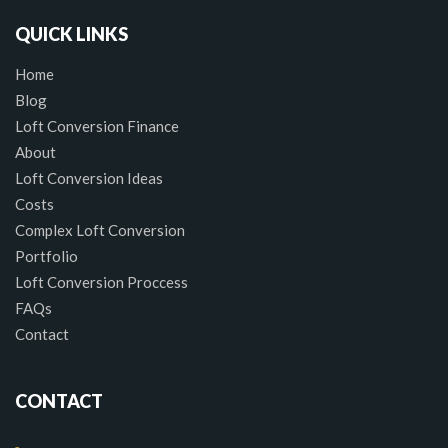
QUICK LINKS
Home
Blog
Loft Conversion Finance
About
Loft Conversion Ideas
Costs
Complex Loft Conversion
Portfolio
Loft Conversion Proccess
FAQs
Contact
CONTACT