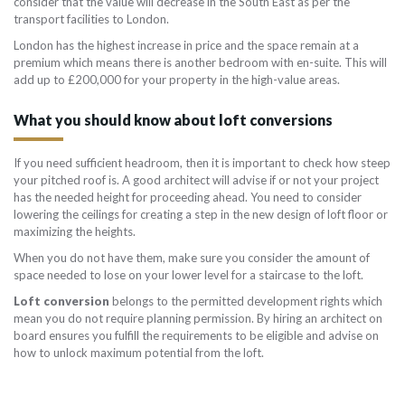
consider that the value will decrease in the South East as per the
transport facilities to London.
London has the highest increase in price and the space remain at a
premium which means there is another bedroom with en-suite. This will
add up to £200,000 for your property in the high-value areas.
What you should know about loft conversions
If you need sufficient headroom, then it is important to check how steep
your pitched roof is. A good architect will advise if or not your project
has the needed height for proceeding ahead. You need to consider
lowering the ceilings for creating a step in the new design of loft floor or
maximizing the heights.
When you do not have them, make sure you consider the amount of
space needed to lose on your lower level for a staircase to the loft.
Loft conversion
belongs to the permitted development rights which
mean you do not require planning permission. By hiring an architect on
board ensures you fulfill the requirements to be eligible and advise on
how to unlock maximum potential from the loft.