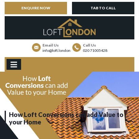
ENQUIRE NOW
TAB TO CALL
Email Us
Call Us
info@loft.london
020 71005428
How Loft Conversions can add Value to
your Home