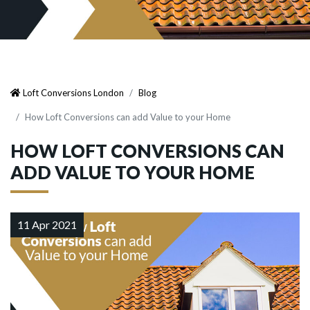
Loft Conversions London
Blog
How Loft Conversions can add Value to your Home
HOW LOFT CONVERSIONS CAN
ADD VALUE TO YOUR HOME
11 Apr 2021