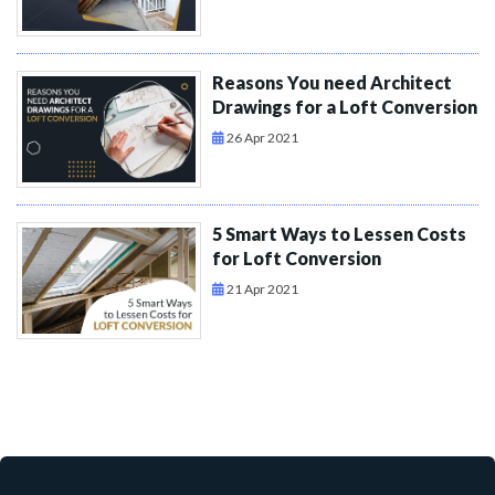
Reasons You need Architect
Drawings for a Loft Conversion
26 Apr 2021
5 Smart Ways to Lessen Costs
for Loft Conversion
21 Apr 2021