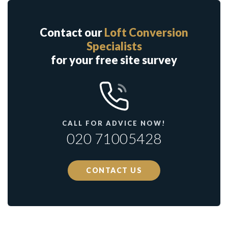
Contact our
Loft Conversion
Specialists
for your free site survey
CALL FOR ADVICE NOW!
020 71005428
CONTACT US