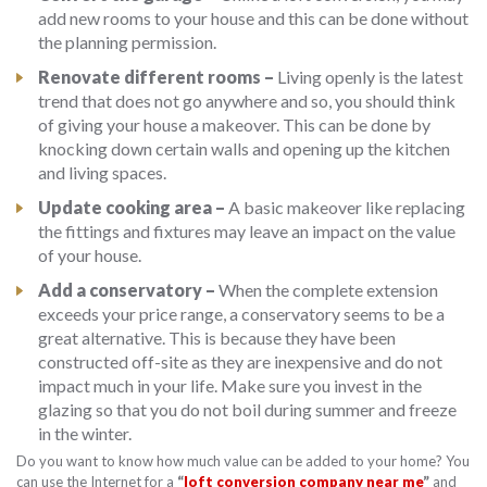
add new rooms to your house and this can be done without
the planning permission.
Renovate different rooms –
Living openly is the latest
trend that does not go anywhere and so, you should think
of giving your house a makeover. This can be done by
knocking down certain walls and opening up the kitchen
and living spaces.
Update cooking area –
A basic makeover like replacing
the fittings and fixtures may leave an impact on the value
of your house.
Add a conservatory –
When the complete extension
exceeds your price range, a conservatory seems to be a
great alternative. This is because they have been
constructed off-site as they are inexpensive and do not
impact much in your life. Make sure you invest in the
glazing so that you do not boil during summer and freeze
in the winter.
Do you want to know how much value can be added to your home? You
can use the Internet for a
“
loft conversion company near me
”
and