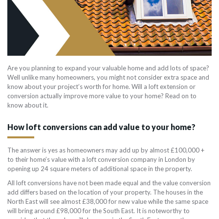
Are you planning to expand your valuable home and add lots of space?
Well unlike many homeowners, you might not consider extra space and
know about your project’s worth for home. Will a loft extension or
conversion actually improve more value to your home? Read on to
know about it.
How loft conversions can add value to your home?
The answer is yes as homeowners may add up by almost £100,000 +
to their home’s value with a loft conversion company in London by
opening up 24 square meters of additional space in the property.
All loft conversions have not been made equal and the value conversion
add differs based on the location of your property. The houses in the
North East will see almost £38,000 for new value while the same space
will bring around £98,000 for the South East. It is noteworthy to