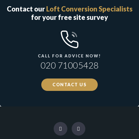
Contact our
Loft Conversion Specialists
for your free site survey
CALL FOR ADVICE NOW!
020 71005428
CONTACT US