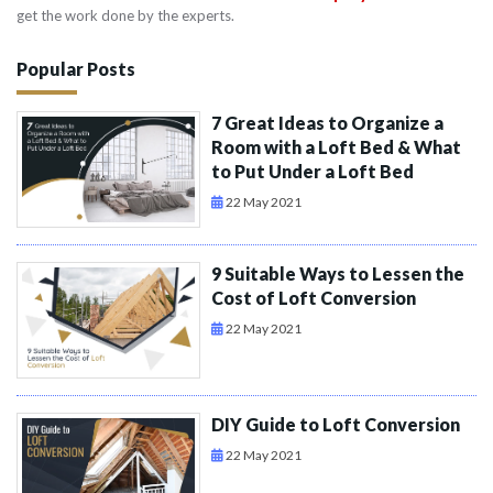
get the work done by the experts.
Popular Posts
7 Great Ideas to Organize a
Room with a Loft Bed & What
to Put Under a Loft Bed
22 May 2021
9 Suitable Ways to Lessen the
Cost of Loft Conversion
22 May 2021
DIY Guide to Loft Conversion
22 May 2021