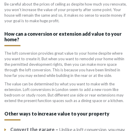
Be careful about the prices of ceiling as despite how much you renovate,
you won’t increase the value of your property after some point. Your
house will remain the same and so, it makes no sense to waste money if
your goal is to make huge profit.
How can a conversion or extension add value to your
home?
The loft conversion provides great value to your home despite where
you want to create it. But when you want to remodel your home within
the permitted development rights, then you can make more space
through the loft conversion. This is because you have been limited in
how far you may extend while building in the rear or at the side.
The value can be determined by what you want to make with the
extension. Loft conversions in London seem to add a new room like
bedroom or study room. But different use side or rear extensions may
extend the present function spaces such as a dining space or a kitchen.
Other ways to increase value to your property
Convert the garage –
Unlike a loft conversion, you may