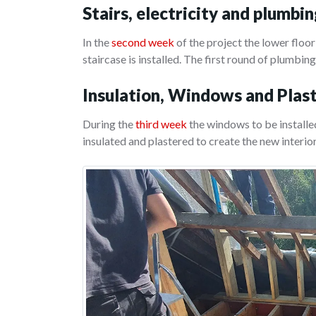
Stairs, electricity and plumbi
In the
second week
of the project the lower floor
staircase is installed. The first round of plumbing
Insulation, Windows and Plas
During the
third week
the windows to be installed
insulated and plastered to create the new interio