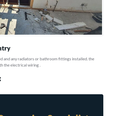
ntry
 and any radiators or bathroom fittings installed. the
h the electrical wiring .
g