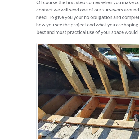
Of course the first step comes when you make c
contact we will send one of our surveyors around
need. To give you your no obligation and complete
how you see the project and what you are hoping t
best and most practical use of your space would 