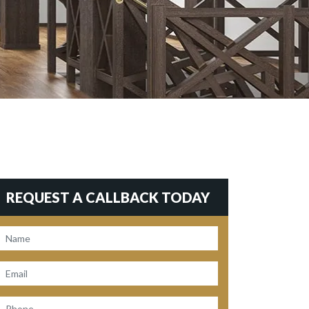
REQUEST A CALLBACK TODAY