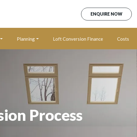
ENQUIRE NOW
Planning
Loft Conversion Finance
Costs
sion Process