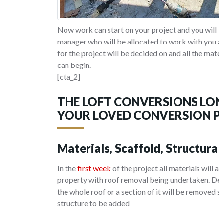
Now work can start on your project and you will 
manager who will be allocated to work with you a
for the project will be decided on and all the mat
can begin.
[cta_2]
THE LOFT CONVERSIONS LO
YOUR LOVED CONVERSION 
Materials, Scaffold, Structura
In the
first week
of the project all materials will 
property with roof removal being undertaken. De
the whole roof or a section of it will be removed
structure to be added