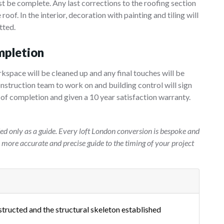
t be complete. Any last corrections to the roofing section
 roof. In the interior, decoration with painting and tiling will
tted.
mpletion
rkspace will be cleaned up and any final touches will be
onstruction team to work on and building control will sign
te of completion and given a 10 year satisfaction warranty.
d only as a guide. Every loft London conversion is bespoke and
 a more accurate and precise guide to the timing of your project
structed and the structural skeleton established