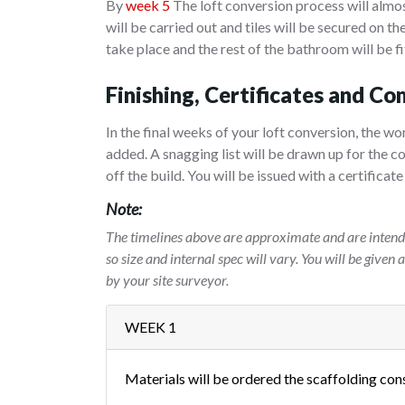
By
week 5
The loft conversion process will almos
will be carried out and tiles will be secured on the
take place and the rest of the bathroom will be fi
Finishing, Certificates and Co
In the final weeks of your loft conversion, the wo
added. A snagging list will be drawn up for the c
off the build. You will be issued with a certifica
Note:
The timelines above are approximate and are intende
so size and internal spec will vary. You will be given
by your site surveyor.
WEEK 1
Materials will be ordered the scaffolding con