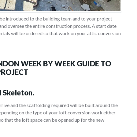
be introduced to the building team and to your project
nd oversee the entire construction process. A start date
erials will be ordered so that work on your attic conversion
NDON WEEK BY WEEK GUIDE TO
PROJECT
l Skeleton.
arrive and the scaffolding required will be built around the
pending on the type of your loft conversion work either
 so that the loft space can be opened up for the new