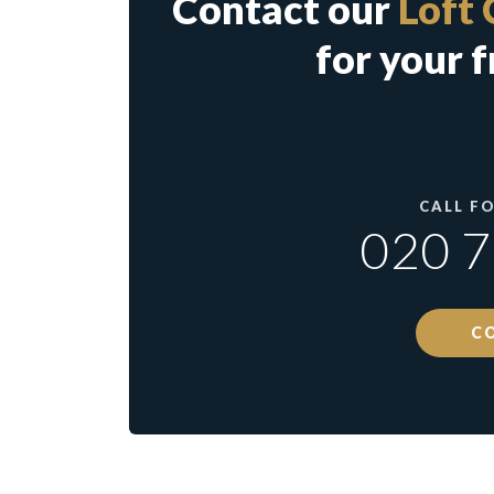
Contact our
Loft 
for your f
CALL F
020 
C