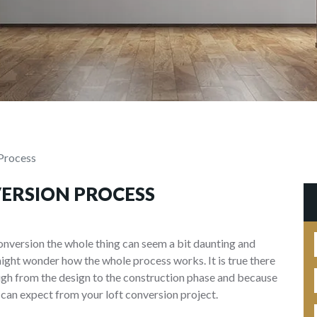
Process
VERSION PROCESS
onversion the whole thing can seem a bit daunting and
might wonder how the whole process works. It is true there
ough from the design to the construction phase and because
 can expect from your loft conversion project.