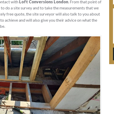
ontact with
Loft Conversions London
. From that point of
 to do a site survey and to take the measurements that we
ly free quote, the site surveyor will also talk to you about
o achieve and will also give you their advice on what the
be.