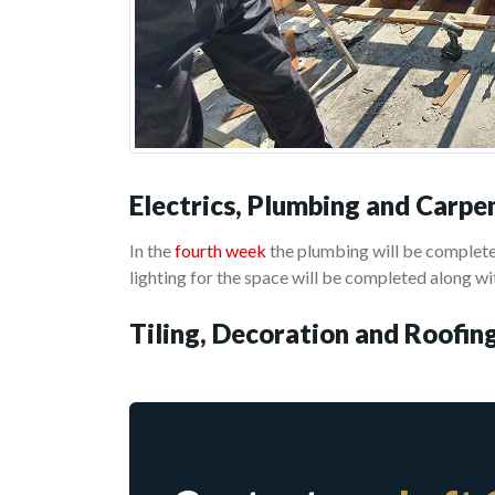
Electrics, Plumbing and Carpe
In the
fourth week
the plumbing will be completed
lighting for the space will be completed along wit
Tiling, Decoration and Roofin