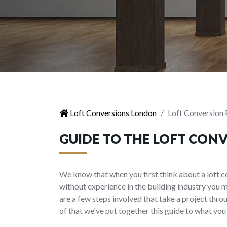
Loft Conversions London
Loft Conversion 
GUIDE TO THE LOFT CON
We know that when you first think about a loft c
without experience in the building industry you 
are a few steps involved that take a project thr
of that we've put together this guide to what you