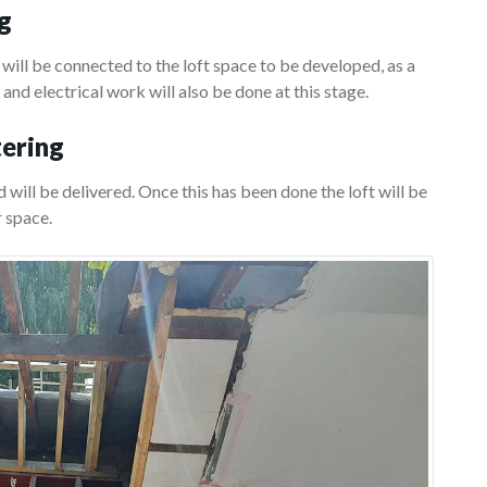
ng
 will be connected to the loft space to be developed, as a
 and electrical work will also be done at this stage.
tering
 will be delivered. Once this has been done the loft will be
r space.