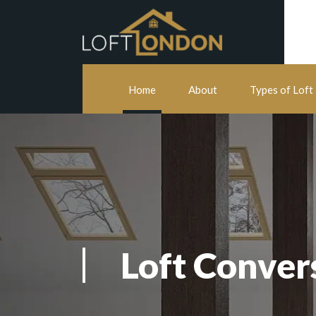
Home
About
Types of Loft
Loft Conver