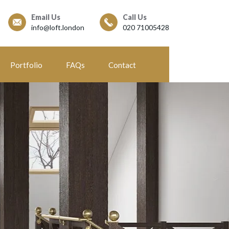
Email Us
Call Us
info@loft.london
020 71005428
Portfolio
FAQs
Contact