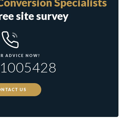
Conversion Specialists
ree site survey
OR ADVICE NOW!
71005428
ONTACT US