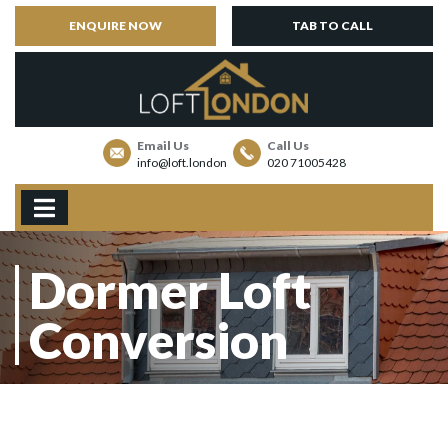
ENQUIRE NOW
TAB TO CALL
Email Us
Call Us
info@loft.london
020 71005428
Dormer Loft
Conversion