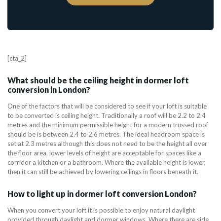
[cta_2]
What should be the ceiling height in dormer loft
conversion in London?
One of the factors that will be considered to see if your loft is suitable
to be converted is ceiling height. Traditionally a roof will be 2.2 to 2.4
metres and the minimum permissible height for a modern trussed roof
should be is between 2.4 to 2.6 metres. The ideal headroom space is
set at 2.3 metres although this does not need to be the height all over
the floor area, lower levels of height are acceptable for spaces like a
corridor a kitchen or a bathroom. Where the available height is lower,
then it can still be achieved by lowering ceilings in floors beneath it.
How to light up in dormer loft conversion London?
When you convert your loft it is possible to enjoy natural daylight
provided through daylight and dormer windows. Where there are side