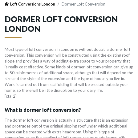
Loft Conversions London
Dormer Loft Conversion
DORMER LOFT CONVERSION
LONDON
Most type of loft conversion in London is without doubt, a dormer loft
conversion. This conversion will be constructed using the existing roof
slope and provides a way of adding extra space to your property that
is really cost effective. Some kinds of dormer loft conversion can give up
to 50 cubic metres of additional space, although that will depend on the
size and the style of the extension and the type of house you live in.
Work is carried out from scaffolding that will be erected outside your
home, so there will be little disruption to your daily life.
[cta_2]
What is dormer loft conversion?
The dormer loft conversion is actually a structure that is an extension
and protrudes out of the original sloping roof under which additional
space can be created with extra headroom. Using this type of
conversion, even the smallest of loft rooms can be made larger with