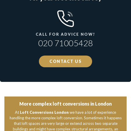
CALL FOR ADVICE NOW!
020 71005428
CONTACT US
More complex loft conversions in London
At
Loft Conversions London
we have a lot of experience
handling the more complex loft conversion. Sometimes it happens
that loft spaces are very large or extend across two separate
buildings and might have complex structural arrangements, an