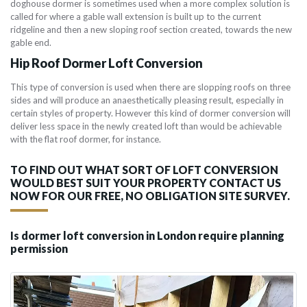
doghouse dormer is sometimes used when a more complex solution is
called for where a gable wall extension is built up to the current
ridgeline and then a new sloping roof section created, towards the new
gable end.
Hip Roof Dormer Loft Conversion
This type of conversion is used when there are slopping roofs on three
sides and will produce an anaesthetically pleasing result, especially in
certain styles of property. However this kind of dormer conversion will
deliver less space in the newly created loft than would be achievable
with the flat roof dormer, for instance.
TO FIND OUT WHAT SORT OF LOFT CONVERSION
WOULD BEST SUIT YOUR PROPERTY CONTACT US
NOW FOR OUR FREE, NO OBLIGATION SITE SURVEY.
Is dormer loft conversion in London require planning
permission