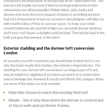
conversions are ideal places to incorporate an en- suite bathroom. This
may be a bit smaller but even if they're not huge bathrooms in lofts
conversions can still be beautiful. Fitting toilets, sinks, baths and
showers into even the more compact of places is something we have
had a lot of experience of and our surveyors and designers will help you
with creative ideas of how to use your space. To keep your newly
created bathroom airy and full of light you can install dormer windows
and if your roof slopes, a skylight could be ideal. Then just lie back in the
bath and gaze heavenward, at the stars!
Exterior cladding and the dormer loft conversion
London
As you plan your loft conversion you should bear in mind that it’s not
only the inside results that matters, the outside is important too. The
cladding for your dormer loft conversion is an integral part of it and
may be subject to regulation if you have a property in a conservation
area or heritage site. However if you do not fall into this category these
are some of the styles you may consider:
Slate tiles chosen to match the existing tiled roof
Render - this is only done where the dormer is constructed
of block walls and not timber frames.