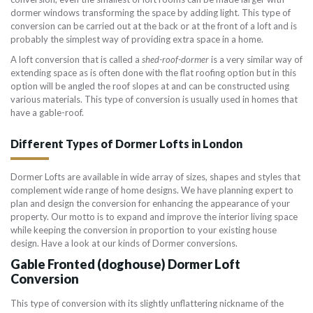
dormer windows transforming the space by adding light. This type of
conversion can be carried out at the back or at the front of a loft and is
probably the simplest way of providing extra space in a home.
A loft conversion that is called a
shed-roof-dormer
is a very similar way of
extending space as is often done with the flat roofing option but in this
option will be angled the roof slopes at and can be constructed using
various materials. This type of conversion is usually used in homes that
have a gable-roof.
Different Types of Dormer Lofts in London
Dormer Lofts are available in wide array of sizes, shapes and styles that
complement wide range of home designs. We have planning expert to
plan and design the conversion for enhancing the appearance of your
property. Our motto is to expand and improve the interior living space
while keeping the conversion in proportion to your existing house
design. Have a look at our kinds of Dormer conversions.
Gable Fronted (doghouse) Dormer Loft
Conversion
This type of conversion with its slightly unflattering nickname of the