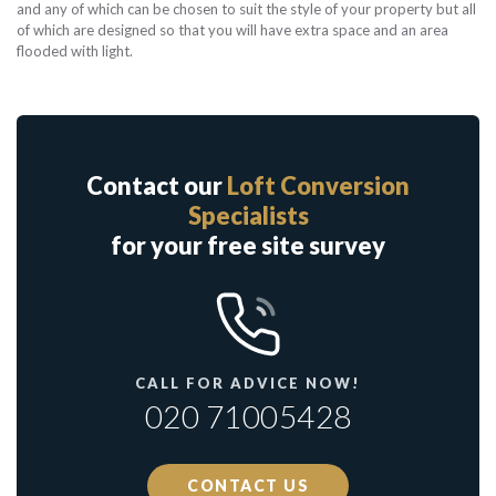
and any of which can be chosen to suit the style of your property but all
of which are designed so that you will have extra space and an area
flooded with light.
Contact our
Loft Conversion
Specialists
for your free site survey
CALL FOR ADVICE NOW!
020 71005428
CONTACT US