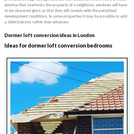
window that overlooks the property of a neighbour, windows will have
to be obscured glass so that they will comply with the permitted
development conditions. In some properties it may be possible to add
a Juliet balcony rather than windows.
Dormer loft conversion ideas in London
Ideas for dormer loft conversion bedrooms