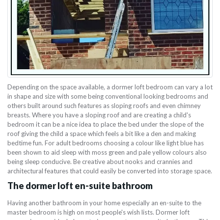
Depending on the space available, a dormer loft bedroom can vary a lot
in shape and size with some being conventional looking bedrooms and
others built around such features as sloping roofs and even chimney
breasts. Where you have a sloping roof and are creating a child's
bedroom it can be a nice idea to place the bed under the slope of the
roof giving the child a space which feels a bit like a den and making
bedtime fun. For adult bedrooms choosing a colour like light blue has
been shown to aid sleep with moss green and pale yellow colours also
being sleep conducive. Be creative about nooks and crannies and
architectural features that could easily be converted into storage space.
The dormer loft en-suite bathroom
Having another bathroom in your home especially an en-suite to the
master bedroom is high on most people's wish lists. Dormer loft