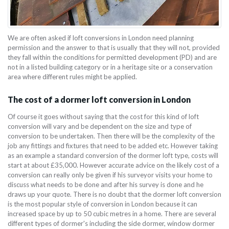
We are often asked if loft conversions in London need planning
permission and the answer to that is usually that they will not, provided
they fall within the conditions for permitted development (PD) and are
not in a listed building category or in a heritage site or a conservation
area where different rules might be applied.
The cost of a dormer loft conversion in London
Of course it goes without saying that the cost for this kind of loft
conversion will vary and be dependent on the size and type of
conversion to be undertaken. Then there will be the complexity of the
job any fittings and fixtures that need to be added etc. However taking
as an example a standard conversion of the dormer loft type, costs will
start at about £35,000. However accurate advice on the likely cost of a
conversion can really only be given if his surveyor visits your home to
discuss what needs to be done and after his survey is done and he
draws up your quote. There is no doubt that the dormer loft conversion
is the most popular style of conversion in London because it can
increased space by up to 50 cubic metres in a home. There are several
different types of dormer's including the side dormer, window dormer