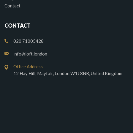
Contact
CONTACT
020 71005428
info@loft.london
Office Address
12 Hay Hill, Mayfair, London W1J 8NR, United Kingdom