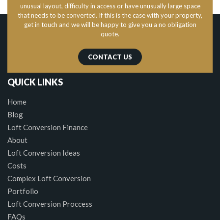
unusual layout, difficulty in access or have unusually large space
that needs to be converted. If this is the case with your property,
get in touch and we will be happy to give you a no obligation
quote.
CONTACT US
QUICK LINKS
Home
Blog
Loft Conversion Finance
About
Loft Conversion Ideas
Costs
Complex Loft Conversion
Portfolio
Loft Conversion Proccess
FAQs