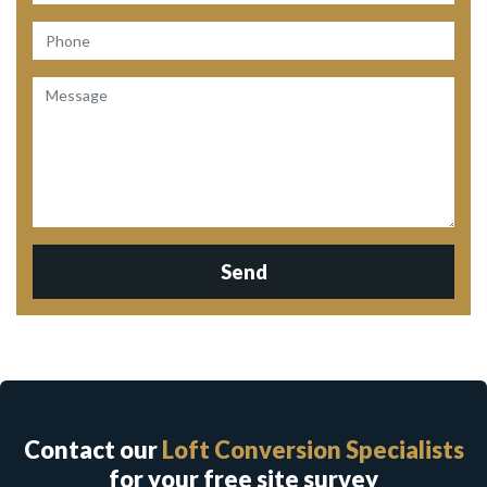
Send
Contact our
Loft Conversion Specialists
for your free site survey