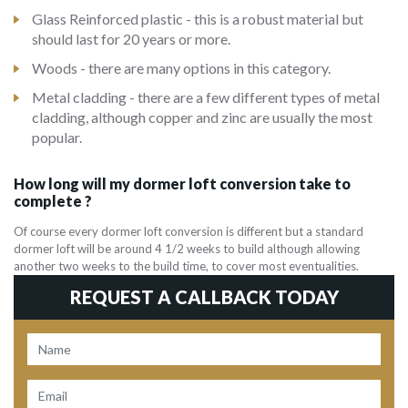
Glass Reinforced plastic - this is a robust material but
should last for 20 years or more.
Woods - there are many options in this category.
Metal cladding - there are a few different types of metal
cladding, although copper and zinc are usually the most
popular.
How long will my dormer loft conversion take to
complete ?
Of course every dormer loft conversion is different but a standard
dormer loft will be around 4 1/2 weeks to build although allowing
another two weeks to the build time, to cover most eventualities.
REQUEST A CALLBACK TODAY