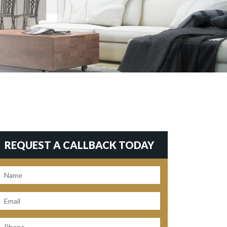
REQUEST A CALLBACK TODAY