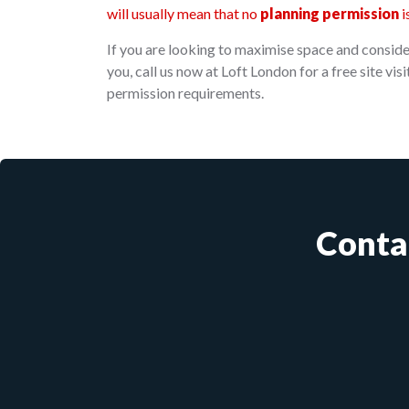
will usually mean that no
planning permission
i
If you are looking to maximise space and consider
you, call us now at Loft London for a free site vi
permission requirements.
Conta