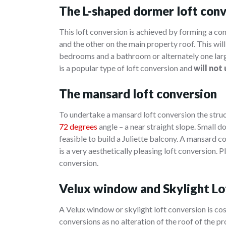
The L-shaped dormer loft con
This loft conversion is achieved by forming a co
and the other on the main property roof. This will 
bedrooms and a bathroom or alternately one larg
is a popular type of loft conversion and
will not
The mansard loft conversion
To undertake a mansard loft conversion the struct
72 degrees
angle – a near straight slope. Small d
feasible to build a Juliette balcony. A mansard co
is a very aesthetically pleasing loft conversion.
conversion.
Velux window and Skylight Lo
A Velux window or skylight loft conversion is cos
conversions as no alteration of the roof of the p