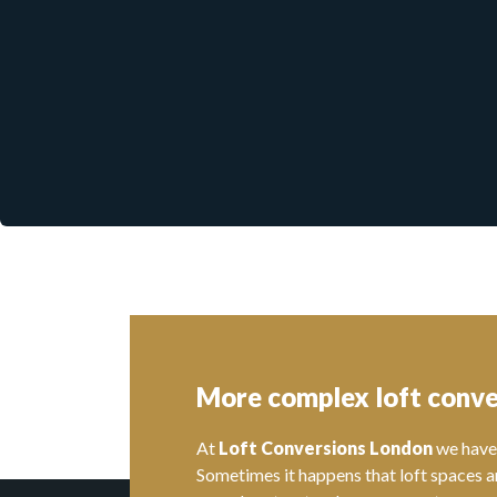
More complex loft conve
At
Loft Conversions London
we have 
Sometimes it happens that loft spaces a