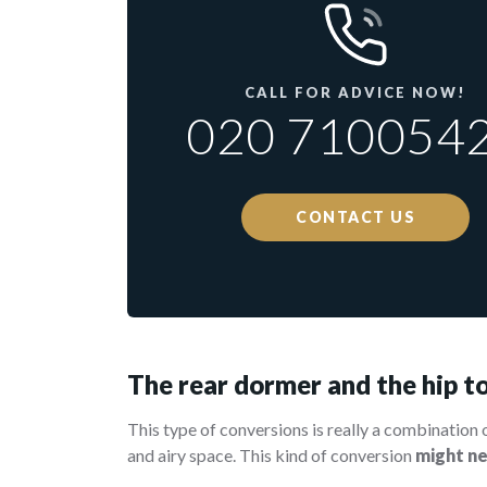
CALL FOR ADVICE NOW!
020 710054
CONTACT US
The rear dormer and the hip to
This type of conversions is really a combination 
and airy space. This kind of conversion
might n