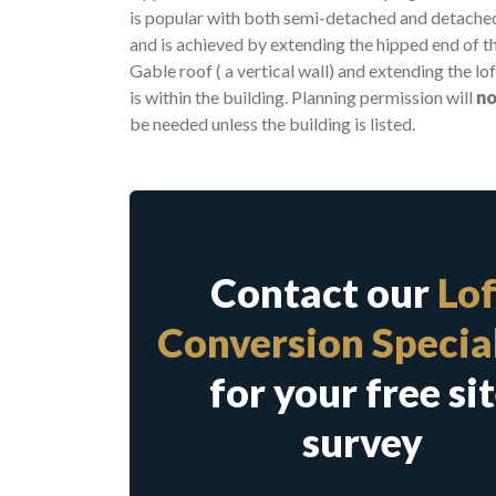
is popular with both semi-detached and detache
and is achieved by extending the hipped end of th
Gable roof ( a vertical wall) and extending the lo
is within the building. Planning permission will
no
be needed unless the building is listed.
Contact our
Lof
Conversion Special
for your free si
survey