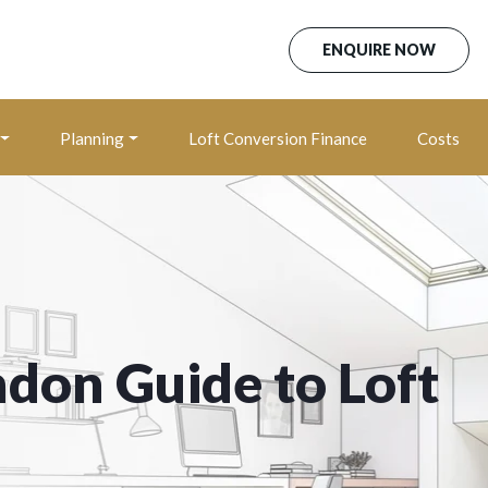
ENQUIRE NOW
Planning
Loft Conversion Finance
Costs
ndon Guide to Loft