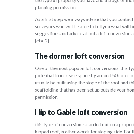
the type of property you have and the age of the
planning permission.
As a first step we always advise that you contact
surveyors who will be able to tell you what will
suggestions and advice about a loft conversion a
[cta_2]
The dormer loft conversion
One of the most popular loft conversions, this 
potential to increase space by around 50 cubic m
usually be built using the slope of the roof and 
scaffolding that has been set up outside your ho
permission.
Hip to Gable loft conversion
this type of conversion is carried out on a proper
hipped roof, in other words for sloping side. For t