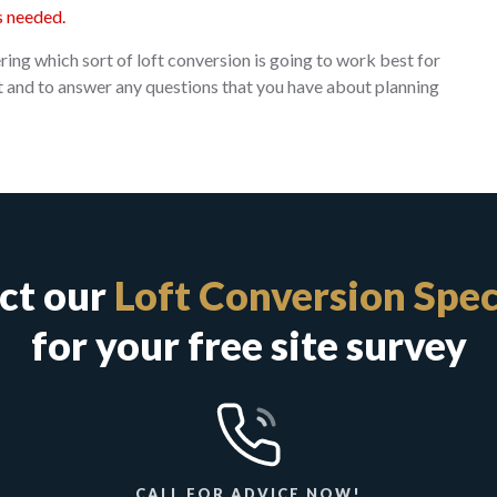
s needed.
ing which sort of loft conversion is going to work best for
sit and to answer any questions that you have about planning
ct our
Loft Conversion Spec
for your free site survey
CALL FOR ADVICE NOW!