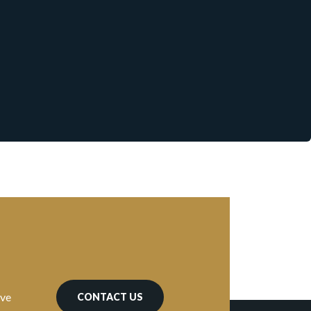
ave
CONTACT US