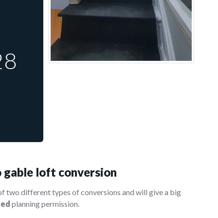
28
 gable loft conversion
of two different types of conversions and will give a big
eed
planning permission.