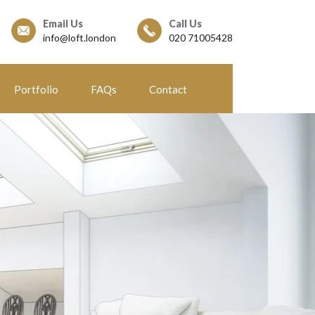
Email Us
Call Us
info@loft.london
020 71005428
Portfolio
FAQs
Contact