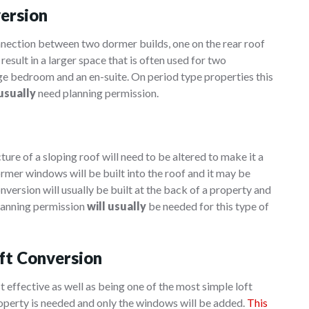
version
nnection between two dormer builds, one on the rear roof
result in a larger space that is often used for two
e bedroom and an en-suite. On period type properties this
 usually
need planning permission.
ure of a sloping roof will need to be altered to make it a
ormer windows will be built into the roof and it may be
nversion will usually be built at the back of a property and
 Planning permission
will usually
be needed for this type of
ft Conversion
t effective as well as being one of the most simple loft
roperty is needed and only the windows will be added.
This