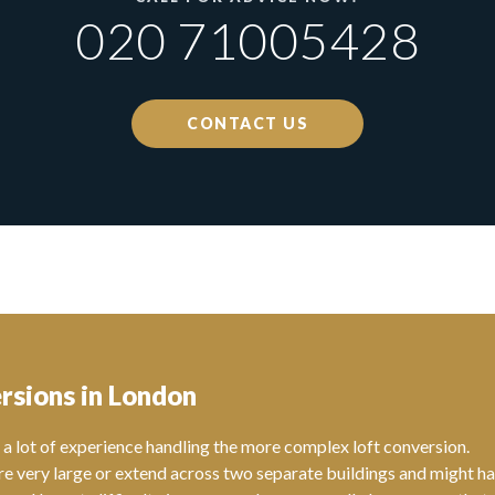
020 71005428
CONTACT US
rsions in London
a lot of experience handling the more complex loft conversion.
re very large or extend across two separate buildings and might h