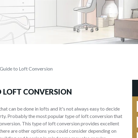
Guide to Loft Conversion
O LOFT CONVERSION
that can be done in lofts and it's not always easy to decide
rty. Probably the most popular type of loft conversion that
onversion. This type of loft conversion provides excellent
there are other options you could consider depending on