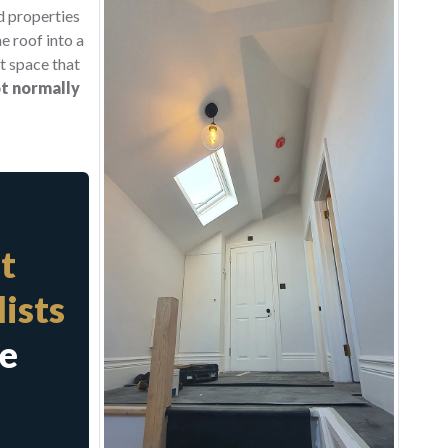
d properties
e roof into a
ft space that
t normally
t
ists
te