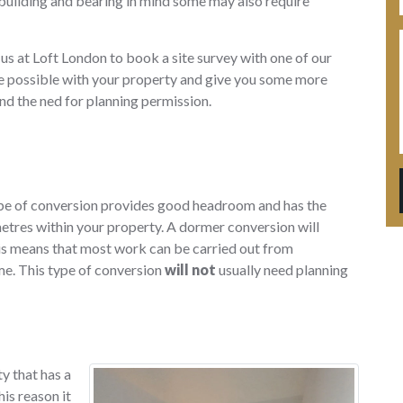
 building and bearing in mind some may also require
 us at Loft London to book a site survey with one of our
 be possible with your property and give you some more
nd the ned for planning permission.
type of conversion provides good headroom and has the
etres within your property. A dormer conversion will
this means that most work can be carried out from
me. This type of conversion
will not
usually need planning
ty that has a
his reason it