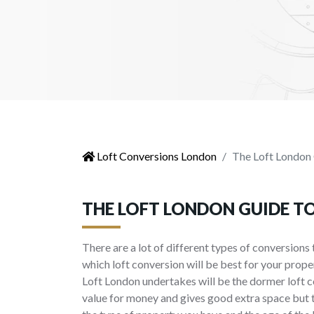
Loft Conversions London
The Loft London 
THE LOFT LONDON GUIDE T
There are a lot of different types of conversions 
which loft conversion will be best for your prope
Loft London undertakes will be the dormer loft c
value for money and gives good extra space but 