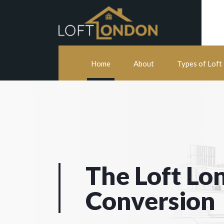
Home
About
Types of Loft
The Loft Lo
Conversion